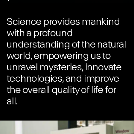
Science provides mankind
with a profound
understanding of the natural
world, empowering us to
unravel mysteries, innovate
technologies, and improve
the overall quality of life for
all.