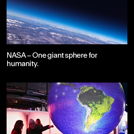
NASA – One giant sphere for
humanity.