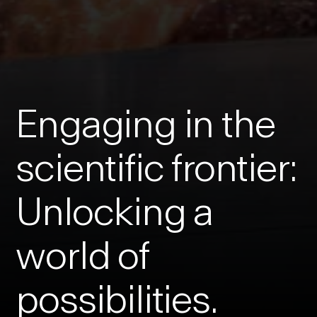
Engaging in the
scientific frontier:
Unlocking a
world of
possibilities.