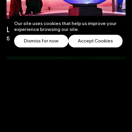
Our site uses cookies that help us improve your
Life Science Centre – Transform the
experience browsing our site.
space and thrill.
Dismiss for now
Accept Cookies