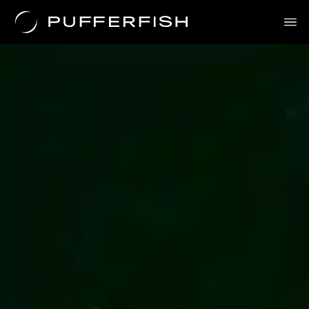
Science
Solutions
Uses
The Science
About Us
Contact