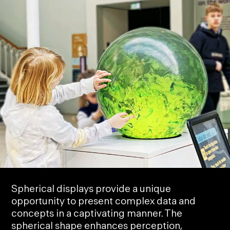
Spherical displays provide a unique
opportunity to
present complex data
and
concepts in a captivating manner. The
spherical shape enhances perception,