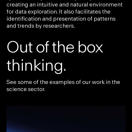
creating an intuitive and natural environment
for data exploration. It also facilitates the
identification and presentation of patterns
and trends by researchers.
Out of the box
thinking.
See some of the examples of our work in the
science sector.