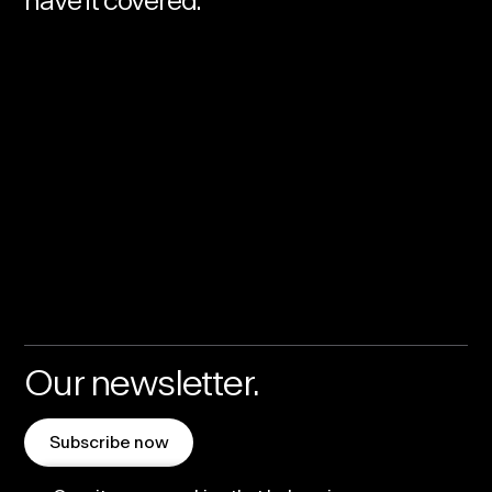
have it covered.
Our newsletter.
Subscribe now