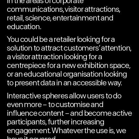
in the areas of corporate
communications, visitor attractions,
retail, science, entertainment and
education.
You could be a retailer
looking for a
solution
to attract customers’ attention,
a visitor attraction looking for a
centrepiece for a new exhibition space
,
or an educational organisation looking
to
present data in an accessible way.
Interactive spheres allow users to do
even more – to customise and
influence content – and become active
participants, further increasing
engagement. Whatever the use is, we