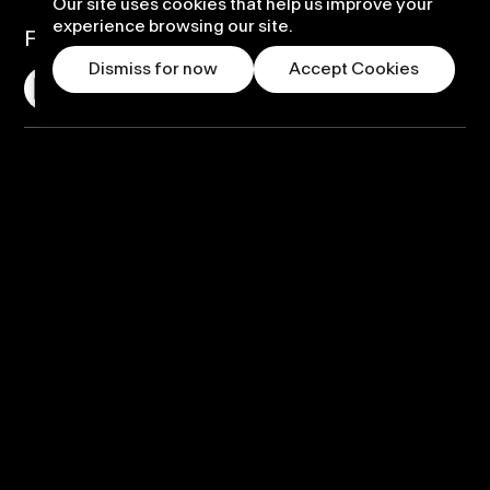
Our site uses cookies that help us improve your
experience browsing our site.
Follow us
Dismiss for now
Accept Cookies
Displays
PufferSphere
PufferHemi
PufferLED
Custom Solution
Warranty and Support
Rental Options
Content
Self-build content
Ready-made content
Custom content design