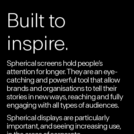
Built to
inspire.
Spherical screens hold people’s
attention for longer. They are an eye-
catching and powerful tool that allow
brands and organisations to tell their
stories in new ways, reaching and fully
engaging with all types of audiences.
Spherical displays are particularly
important, and seeing increasing use,