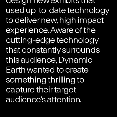
design new exhibits that
used up-to-date technology
to deliver new, high impact
experience. Aware of the
cutting-edge technology
that constantly surrounds
this audience, Dynamic
Earth wanted to create
something thrilling to
capture their target
audience’s attention.