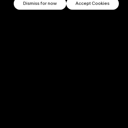
Dismiss for now
Accept Cookies