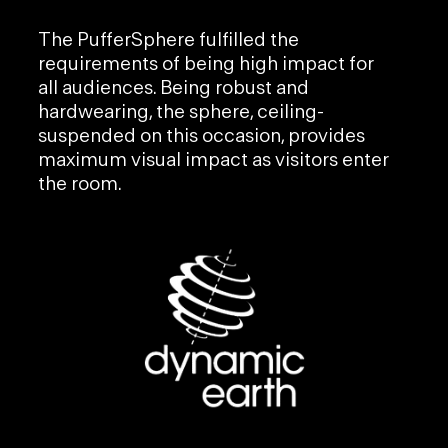
The
PufferSphere
fulfilled the
requirements of being high impact for
all audiences. Being robust and
hardwearing, the sphere, ceiling-
suspended on this occasion, provides
maximum visual impact as visitors enter
the room.