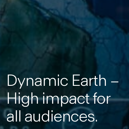
Dynamic Earth –
High impact for
all audiences.