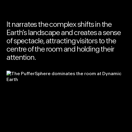
It narrates the complex shifts in the
Earth’s landscape and creates a sense
of spectacle, attracting visitors to the
centre of the room and holding their
attention.