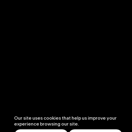
Our site uses cookies that help us improve your
experience browsing our site.