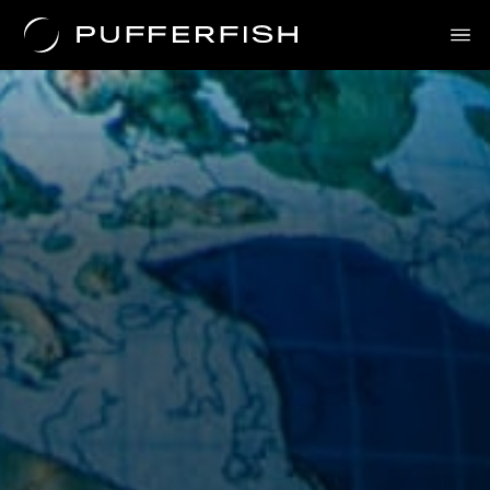
Solutions
Uses
The Science
About Us
Contact