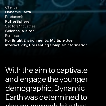
Client(s):
Dynamic Earth
Product(s):
PufferSphere
Sectors/Industries:
Science
,
Visitor
Purpose:
For Bright Environments
,
Multiple User
Interactivity
,
Presenting Complex Information
With the aim to captivate
and engage the younger
demographic,
Dynamic
Earth
was determined to