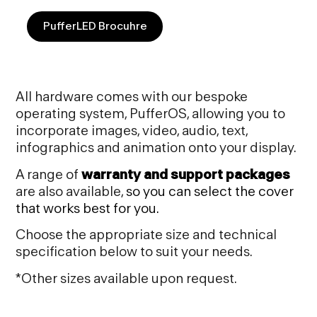
PufferLED Brocuhre
All hardware comes with our bespoke
operating system, PufferOS, allowing you to
incorporate images, video, audio, text,
infographics and animation onto your display.
A range of
warranty and support packages
are also available,
so you can select the cover
that works best for
you.
Choose the appropriate size and technical
specification below to suit your needs.
*Other sizes available upon request.