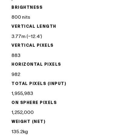
BRIGHTNESS
800 nits
VERTICAL LENGTH
3.77m (~12.4′)
VERTICAL PIXELS
883
HORIZONTAL PIXELS
982
TOTAL PIXELS (INPUT)
1,955,983
ON SPHERE PIXELS
1,252,000
WEIGHT (NET)
135.2kg