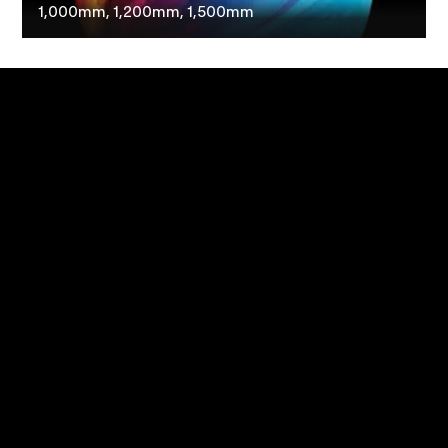
1,000mm, 1,200mm, 1,500mm