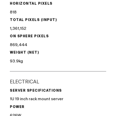
HORIZONTAL PIXELS
818
TOTAL PIXELS (INPUT)
1,361,152
ON SPHERE PIXELS
869,444
WEIGHT (NET)
93.9kg
ELECTRICAL
SERVER SPECIFICATIONS
1U 19 inch rack mount server
POWER
626W