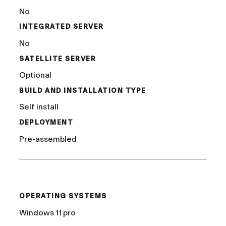
No
INTEGRATED SERVER
No
SATELLITE SERVER
Optional
BUILD AND INSTALLATION TYPE
Self install
DEPLOYMENT
Pre-assembled
/
OPERATING SYSTEMS
Windows 11 pro