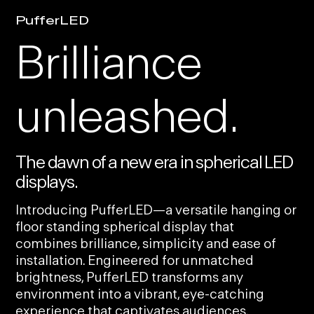
PufferLED
Brilliance
unleashed.
The dawn of a new era in spherical LED
displays.
Introducing PufferLED—a versatile hanging or
floor standing spherical display that
combines brilliance, simplicity and ease of
installation. Engineered for unmatched
brightness, PufferLED transforms any
environment into a vibrant, eye-catching
experience that captivates audiences.