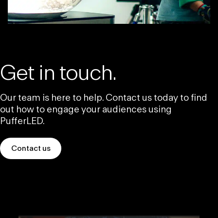
Get in touch.
Our team is here to help. Contact us today to find
out how to engage your audiences using
PufferLED.
Contact us