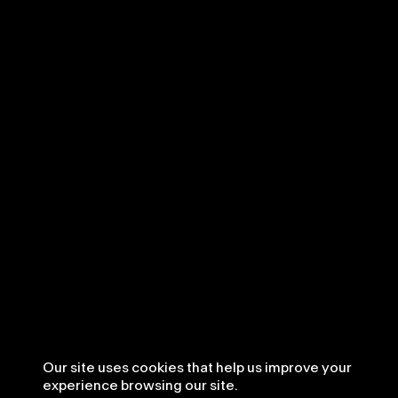
Our site uses cookies that help us improve your
experience browsing our site.