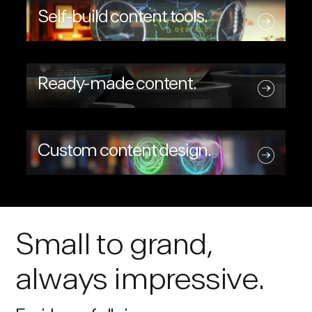
Self-build content tools.
Ready-made content.
Custom content design.
Small to grand,
always impressive.