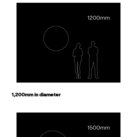
1,200mm in diameter