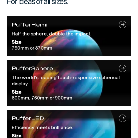
For ideas of all sizes.
PufferHemi
Half the sphere, double the impact.
Size
750mm or 870mm
PufferSphere
The world’s leading touch-responsive spherical
display.
Size
600mm, 760mm or 900mm
PufferLED
Efficiency meets brilliance.
Size