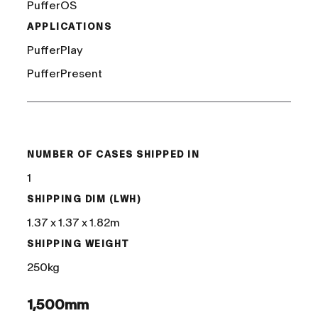
PufferOS
APPLICATIONS
PufferPlay
PufferPresent
/
NUMBER OF CASES SHIPPED IN
1
SHIPPING DIM (LWH)
1.37 x 1.37 x 1.82m
SHIPPING WEIGHT
250kg
1,500mm