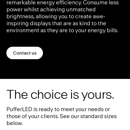
remarkable energy efficiency. Consume less
power whilst achieving unmatched
brightness, allowing you to create awe-
inspiring displays that are as kind to the
environment as they are to your energy bills.
Contact us
The choice is yours.
PufferLED is ready to meet your needs or
those of your clients. See our standard sizes
below.