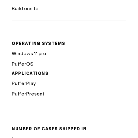
Build onsite
/
OPERATING SYSTEMS
Windows 11 pro
PufferOS
APPLICATIONS
PufferPlay
PufferPresent
/
NUMBER OF CASES SHIPPED IN