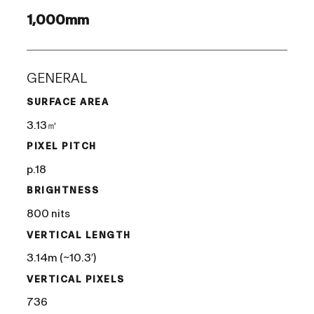
1,000mm
GENERAL
SURFACE AREA
3.13㎡
PIXEL PITCH
p.18
BRIGHTNESS
800 nits
VERTICAL LENGTH
3.14m (~10.3′)
VERTICAL PIXELS
736