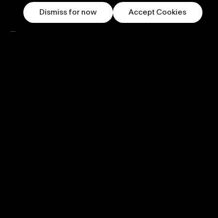
Dismiss for now
Accept Cookies
Our newsletter.
Subscribe now
Follow us
Displays
PufferSphere
PufferHemi
PufferLED