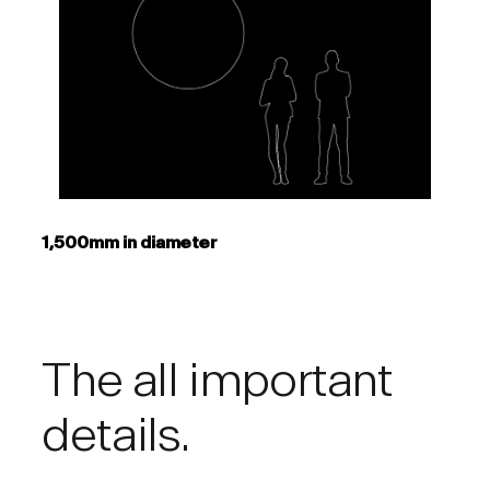
1,500mm in diameter
The all important
details.