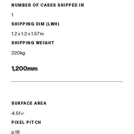
NUMBER OF CASES SHIPPED IN
1
SHIPPING DIM (LWH)
1.2 x 1.2 x 1.57m
SHIPPING WEIGHT
220kg
1,200mm
/
SURFACE AREA
4.51㎡
PIXEL PITCH
p.18