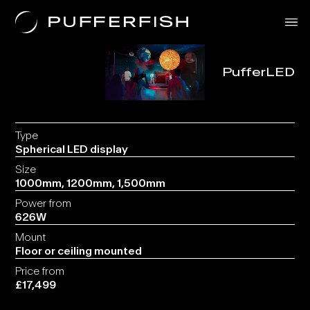
PufferLED
Solutions
Uses
The Science
About Us
Contact
Type
Spherical LED display
Size
1000mm, 1200mm, 1,500mm
Power from
626W
Mount
Floor or ceiling mounted
Price from
£17,499