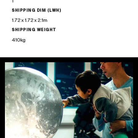
1
SHIPPING DIM (LWH)
1.72 x 1.72 x 2.1m
SHIPPING WEIGHT
410kg