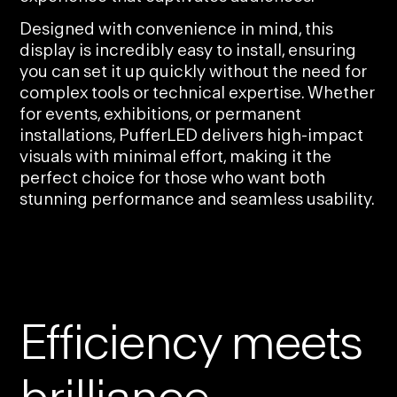
Designed with convenience in mind, this
display is incredibly easy to install, ensuring
you can set it up quickly without the need for
complex tools or technical expertise. Whether
for events, exhibitions, or permanent
installations, PufferLED delivers high-impact
visuals with minimal effort, making it the
perfect choice for those who want both
stunning performance and seamless usability.
Efficiency meets