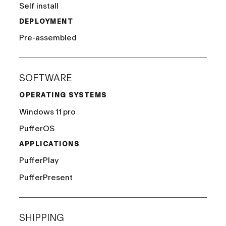
Self install
DEPLOYMENT
Pre-assembled
SOFTWARE
OPERATING SYSTEMS
Windows 11 pro
PufferOS
APPLICATIONS
PufferPlay
PufferPresent
SHIPPING