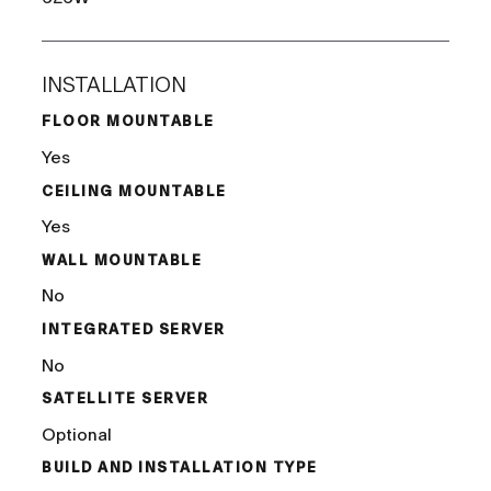
INSTALLATION
FLOOR MOUNTABLE
Yes
CEILING MOUNTABLE
Yes
WALL MOUNTABLE
No
INTEGRATED SERVER
No
SATELLITE SERVER
Optional
BUILD AND INSTALLATION TYPE