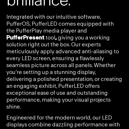
brilliance.
Integrated with our intuitive software,
PufferOS, PufferLED comes equipped with
the PufferPlay media player and
PufferPresent
tool
,
giving you a working
solution right out the box. Our experts
meticulously apply advanced anti-aliasing to
every LED screen, ensuring a flawlessly
seamless picture across all panels. Whether
you’re setting up a stunning display,
delivering a polished presentation, or creating
an engaging exhibit, PufferLED offers
exceptional ease of use and outstanding
performance, making your visual projects
shine.
Engineered for the modern world, our LED
displays combine dazzling performance with