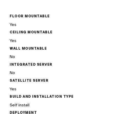
/
FLOOR MOUNTABLE
Yes
CEILING MOUNTABLE
Yes
WALL MOUNTABLE
No
INTEGRATED SERVER
No
SATELLITE SERVER
Yes
BUILD AND INSTALLATION TYPE
Self install
DEPLOYMENT