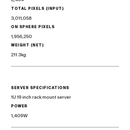
TOTAL PIXELS (INPUT)
3,011,058
ON SPHERE PIXELS
1,956,250
WEIGHT (NET)
211.3kg
/
SERVER SPECIFICATIONS
1U 19 inch rack mount server
POWER
1,409W