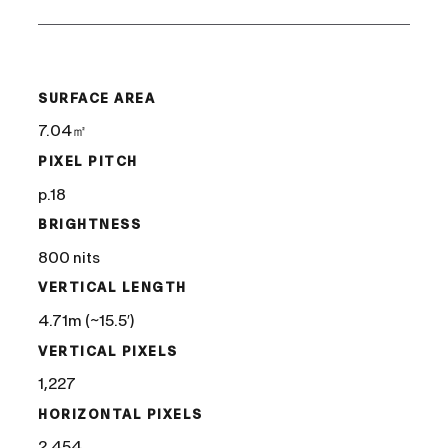
/
SURFACE AREA
7.04㎡
PIXEL PITCH
p.18
BRIGHTNESS
800 nits
VERTICAL LENGTH
4.71m (~15.5′)
VERTICAL PIXELS
1,227
HORIZONTAL PIXELS
2,454