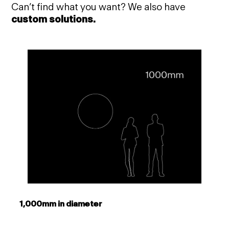
Can’t find what you want? We also have
custom solutions.
1,000mm in diameter