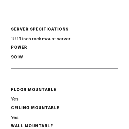
/
SERVER SPECIFICATIONS
1U 19 inch rack mount server
POWER
901W
/
FLOOR MOUNTABLE
Yes
CEILING MOUNTABLE
Yes
WALL MOUNTABLE