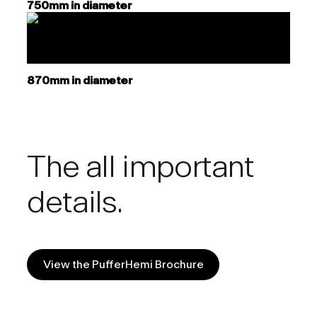
750mm in diameter
870mm in diameter
The all important
details.
View the PufferHemi Brochure