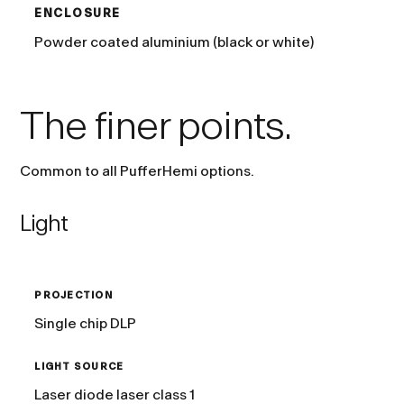
ENCLOSURE
Powder coated aluminium (black or white)
The finer points.
Common to all PufferHemi options.
Light
PROJECTION
Single chip DLP
LIGHT SOURCE
Laser diode laser class 1