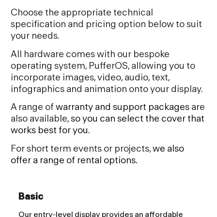
Choose the appropriate technical
specification and pricing option below to suit
your needs.
All hardware comes with our bespoke
operating system, PufferOS, allowing you to
incorporate images, video, audio, text,
infographics and animation onto your display.
A range of
warranty and support packages
are
also available,
so you can select the cover that
works best for
you.
For short term events or projects,
we also
offer a range of rental options.
Basic
Our entry-level display provides an affordable