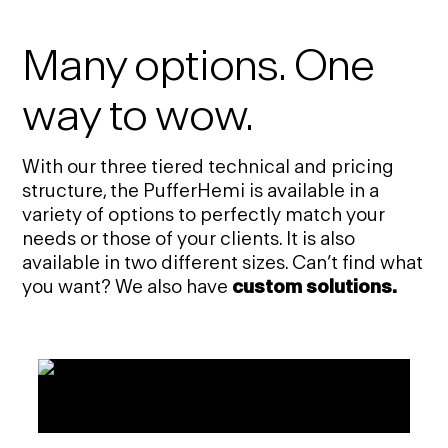
Many options. One
way to wow.
With our three tiered technical and pricing
structure, the PufferHemi is available in a
variety of options to perfectly match your
needs or those of your clients. It is also
available in two different sizes. Can’t find what
you want? We also have
custom solutions.