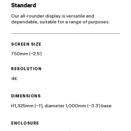
Standard
Our all-rounder display is versatile and
dependable, suitable for a range of purposes.
SCREEN SIZE
750mm (~2.5′)
RESOLUTION
4K
DIMENSIONS
H1,325mm (~1′), diameter 1,000mm (~3.3′) base
ENCLOSURE