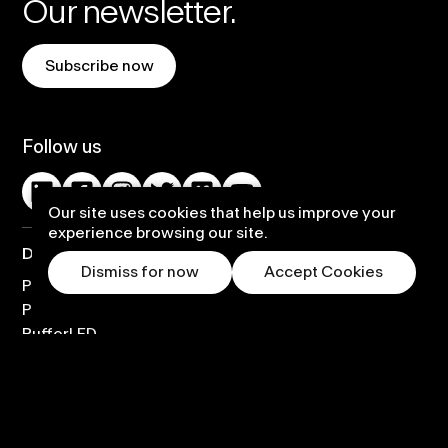
Our newsletter.
Subscribe now
Follow us
Our site uses cookies that help us improve your
experience browsing our site.
Displays
Dismiss for now
Accept Cookies
PufferSphere
PufferHemi
PufferLED
Custom Solution
Warranty and Support
Rental Options