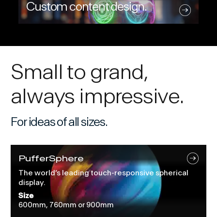
Custom content design.
Small to grand,
always impressive.
For ideas of all sizes.
PufferSphere
The world’s leading touch-responsive spherical
display.
Size
600mm, 760mm or 900mm