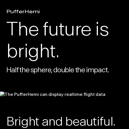
PufferHemi
The future is
bright.
Half the sphere, double the impact.
Bright and beautiful.