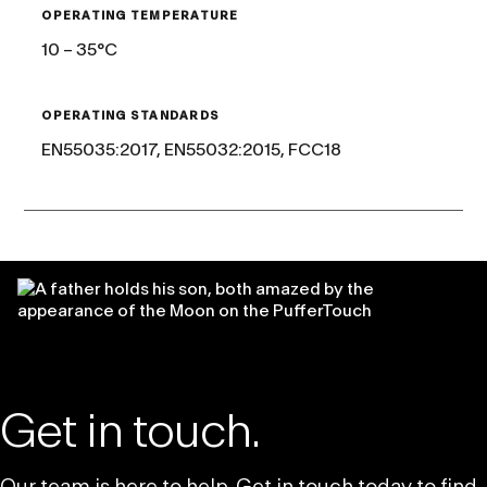
OPERATING TEMPERATURE
10 – 35°C
OPERATING STANDARDS
EN55035:2017, EN55032:2015, FCC18
Get in touch.