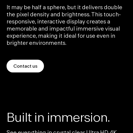
It may be half a sphere, but it delivers double
the pixel density and brightness. This touch-
responsive, interactive display creates a
memorable and impactful immersive visual
experience, making it ideal for use even in
brighter environments.
Contact us
Built in immersion.
See everything in crystal clear Ultra HD 4K