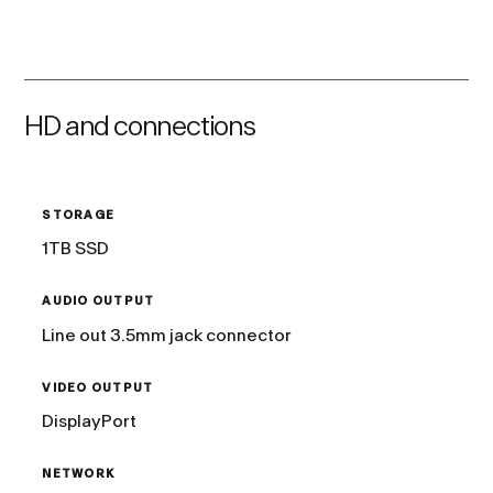
HD and connections
STORAGE
1TB SSD
AUDIO OUTPUT
Line out 3.5mm jack connector
VIDEO OUTPUT
DisplayPort
NETWORK