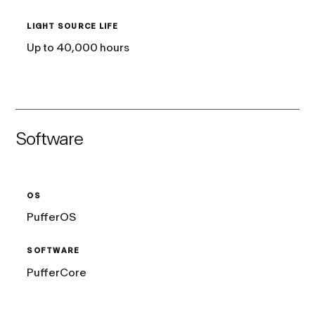
LIGHT SOURCE LIFE
Up to 40,000 hours
Software
OS
PufferOS
SOFTWARE
PufferCore