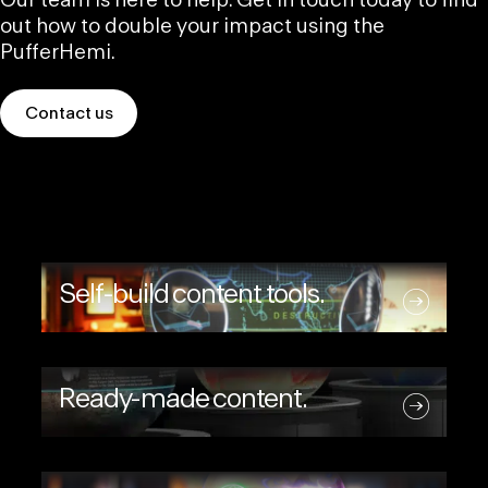
Our team is here to help. Get in touch today to find
out how to double your impact using the
PufferHemi.
Contact us
Self-build content tools.
Ready-made content.