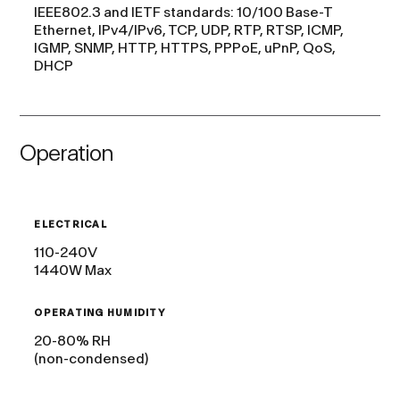
IEEE802.3 and IETF standards: 10/100 Base-T
Ethernet, IPv4/IPv6, TCP, UDP, RTP, RTSP, ICMP,
IGMP, SNMP, HTTP, HTTPS, PPPoE, uPnP, QoS,
DHCP
Operation
ELECTRICAL
110-240V
1440W Max
OPERATING HUMIDITY
20-80% RH
(non-condensed)