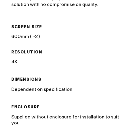
solution with no compromise on quality.
SCREEN SIZE
600mm ( ~2′)
RESOLUTION
4K
DIMENSIONS
Dependent on specification
ENCLOSURE
Supplied without enclosure for installation to suit
you