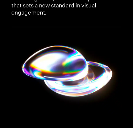
that sets a new standard in visual
engagement.