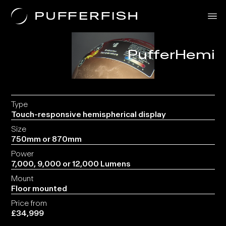
PufferHemi
Solutions
Uses
The Science
About Us
Contact
Type
Touch-responsive hemispherical display
Size
750mm or 870mm
Power
7,000, 9,000 or 12,000 Lumens
Mount
Floor mounted
Price from
£34,999