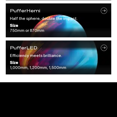
PufferHemi
Half the sphere, double the impact.
Size
750mm or 870mm
PufferLED
Efficiency meets brilliance.
Size
1,000mm, 1,200mm, 1,500mm