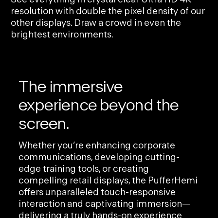
resolution with double the pixel density of our
other displays. Draw a crowd in even the
brightest environments.
The immersive
experience beyond the
screen.
Whether you’re enhancing corporate
communications, developing cutting-
edge training tools, or creating
compelling retail displays, the PufferHemi
offers unparalleled touch-responsive
interaction and captivating immersion—
delivering a truly hands-on experience