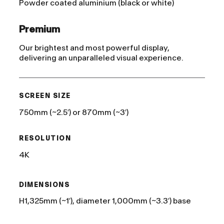
Powder coated aluminium (black or white)
Premium
Our brightest and most powerful display,
delivering an unparalleled visual experience.
SCREEN SIZE
750mm (~2.5′) or 870mm (~3′)
RESOLUTION
4K
DIMENSIONS
H1,325mm (~1′), diameter 1,000mm (~3.3′) base