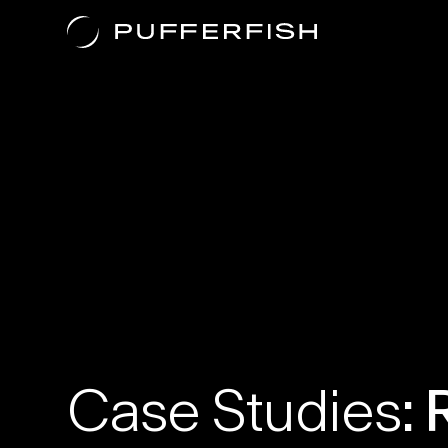
Case Studies
Case Studies
: 