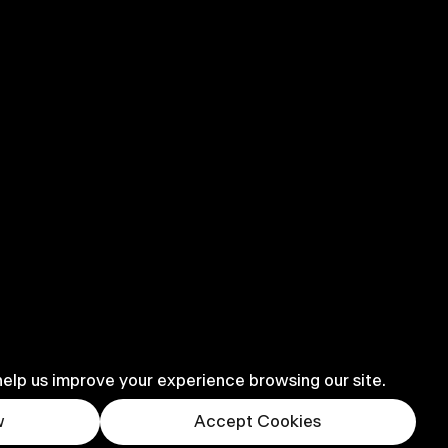
help us improve your experience browsing our site.
w
Accept Cookies