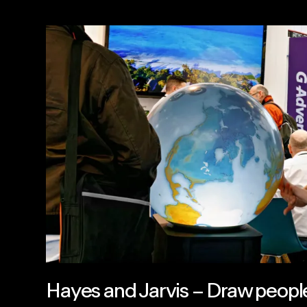
Hayes and Jarvis – Draw people