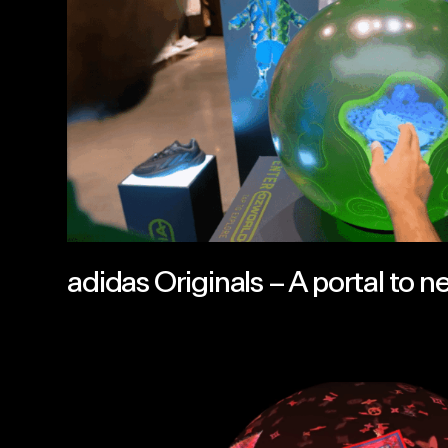
adidas Originals – A portal to n