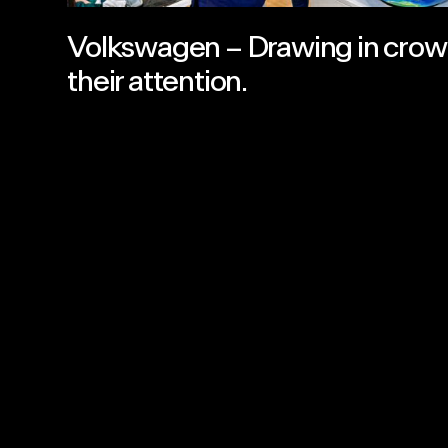
Volkswagen – Drawing in crow
their attention.