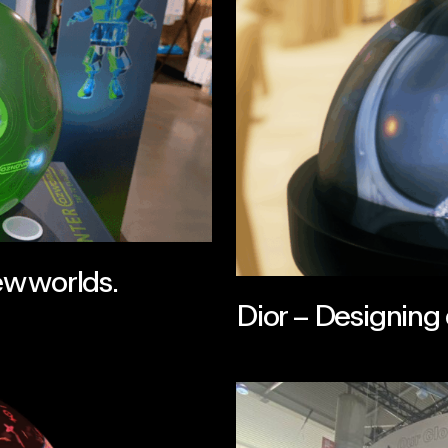
ew worlds.
Dior – Designing