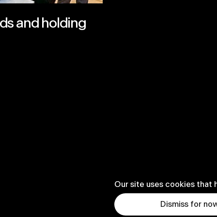
ds and holding
Our site uses cookies that 
Dismiss for no