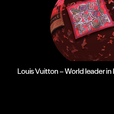
Louis Vuitton – World leader in 