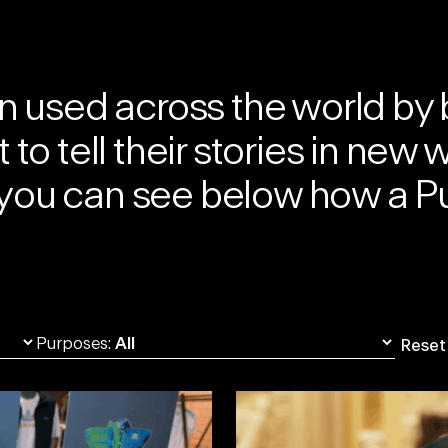
 used across the world by 
to tell their stories in new 
h, you can see below how a
Pu
Purposes:
Reset