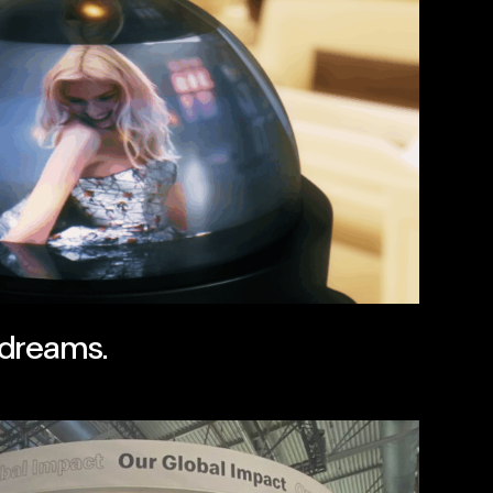
 dreams.