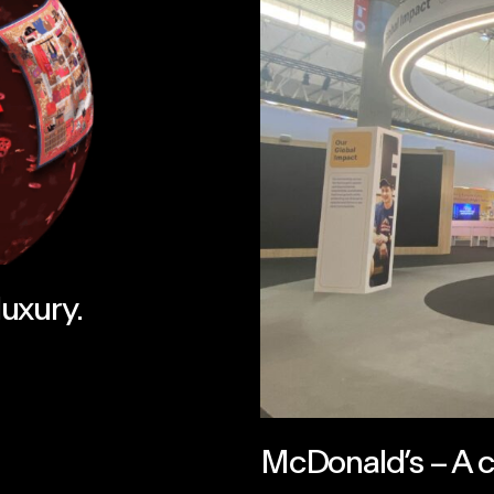
luxury.
McDonald’s – A ce