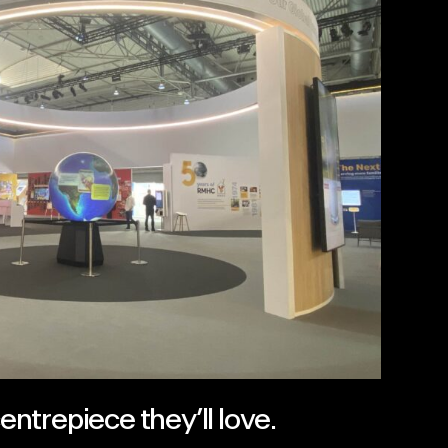
ntrepiece they’ll love.