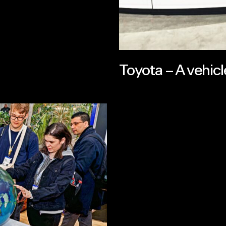
Toyota – A vehicle