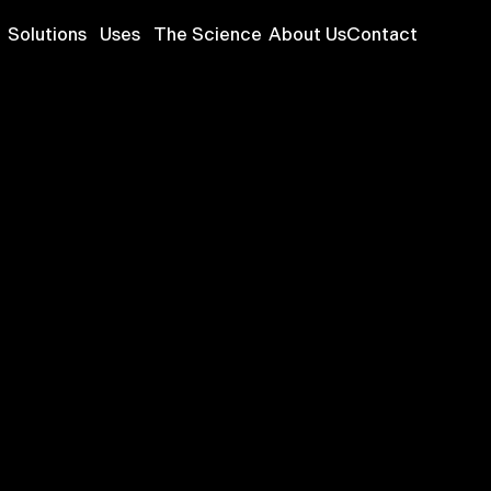
Solutions
Uses
The Science
About Us
Contact