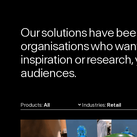
Our solutions
have been
organisations who want 
inspiration or researc
audiences.
Products:
Industries: