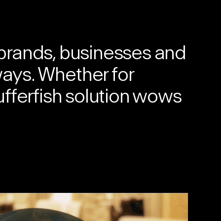
brands, businesses and
ways. Whether for
fferfish solution
wows