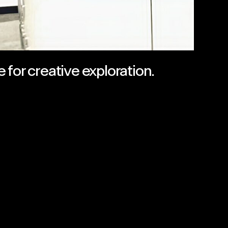
 for creative exploration.