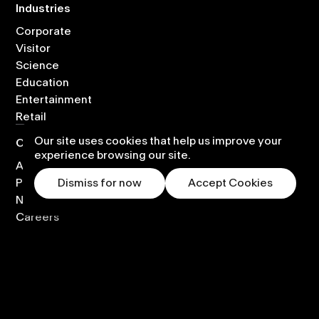
Industries
Corporate
Visitor
Science
Education
Entertainment
Retail
Our site uses cookies that help us improve your
Company
experience browsing our site.
About
Partners
Dismiss for now
Accept Cookies
News
Careers
Contact
Global Partnerships
Legal