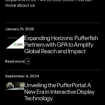
more
about us.
January 21, 2025
Expanding Horizons: Pufferfish
Partners with GPA to Amplify
Global Reach and Impact
Read more
September 4, 2024
Unveiling the PufferPortal: A
New Era in Interactive Display
Technology