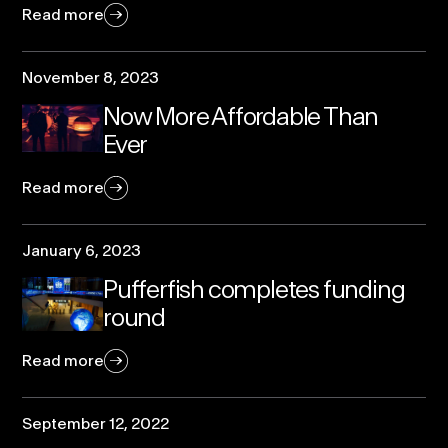
Read more
November 8, 2023
Now More Affordable Than
Ever
Read more
January 6, 2023
Pufferfish completes funding
round
Read more
September 12, 2022