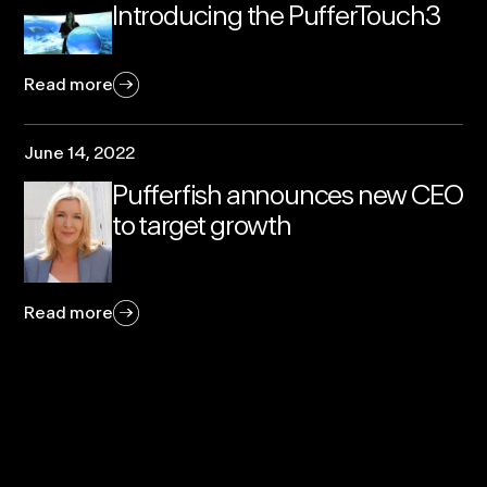
Introducing the PufferTouch3
Read more
June 14, 2022
Pufferfish announces new CEO
to target growth
Read more