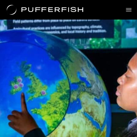
News
Solutions
Uses
The Science
About Us
Contact