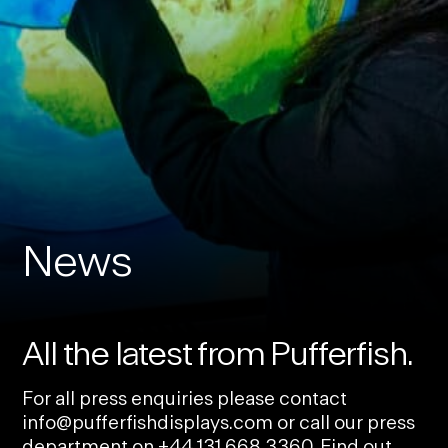
News
All the latest from Pufferfish.
For all press enquiries please contact
info@pufferfishdisplays.com
or call our press
department on
+44 131 668 3360
. Find out