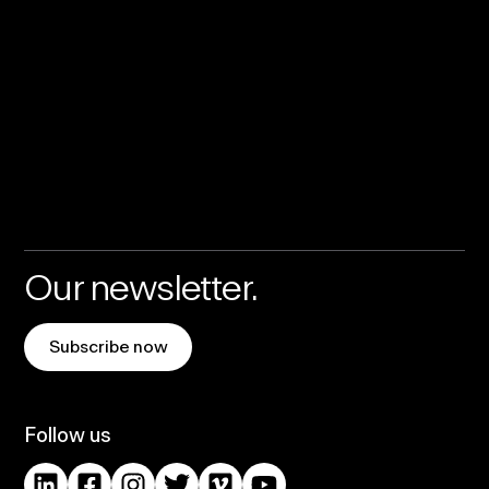
Our newsletter.
Subscribe now
Follow us