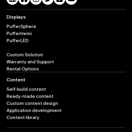
Displays
PufferSphere
PufferHemi
PufferLED
Custom Solution
Warranty and Support
Rental Options
Content
Self-build content
Ready-made content
Custom content design
Application development
Content library