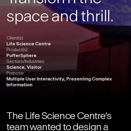
space and thrill.
Client(s):
Life Science Centre
Product(s):
PufferSphere
Sectors/Industries:
Science
,
Visitor
Purpose:
Multiple User Interactivity
,
Presenting Complex
Information
The
Life Science Centre
‘s
team wanted to design a