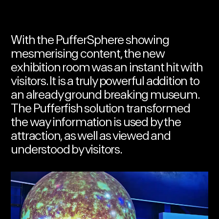
With the PufferSphere showing
mesmerising content, the new
exhibition room was an instant hit with
visitors. It is a truly powerful addition to
an already ground breaking museum
.
The Pufferfish solution transformed
the way information is used by the
attraction, as well as viewed and
understood by visitors.