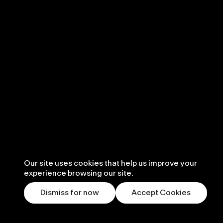
Our site uses cookies that help us improve your
experience browsing our site.
Dismiss for now
Accept Cookies