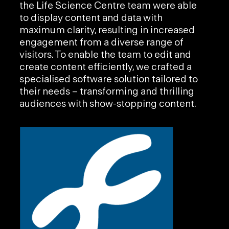
the Life Science Centre team were able
to display content and data with
maximum clarity, resulting in increased
engagement from a diverse range of
visitors. To enable the team to edit and
create content efficiently, we crafted a
specialised software solution tailored to
their needs – transforming and thrilling
audiences with show-stopping content.