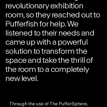
revolutionary exhibition
room, so they reached out to
Pufferfish for help. We
listened to their needs and
came up with a powerful
solution to transform the
space and take the thrill of
the room to a completely
new level.
Through the use of
The PufferSphere
,