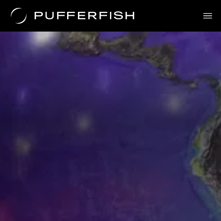
Solutions
Uses
The Science
About Us
Contact