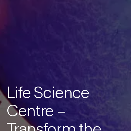
Life Science
Centre –
Transform the