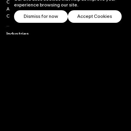
Custom content design
experience browsing our site.
Application development
Content library
Dismiss for now
Accept Cookies
Industries
Corporate
Visitor
Science
Education
Entertainment
Retail
Company
About
Partners
News
Careers
Contact