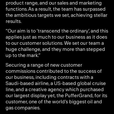
product range, and our sales and marketing
functions. As a result, the team has surpassed
the ambitious targets we set, achieving stellar
results.
“Our aim is to ‘transcend the ordinary’, and this
applies just as much to our business as it does
to our customer solutions. We set our team a
huge challenge, and they more than stepped
up to the mark.”
Securing a range of new customer
commissions contributed to the success of
our business, including contracts with a
Saudi-based airline, a US-based global cruise
line, and a creative agency which purchased
our largest display yet, the PufferGrand, for its
customer, one of the world’s biggest oil and
gas companies.