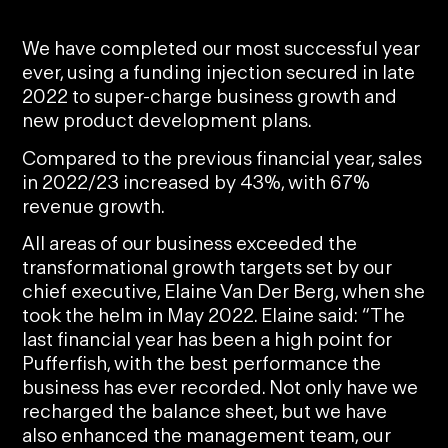
We have completed our most successful year
ever, using a funding injection secured in late
2022 to super-charge business growth and
new product development plans.
Compared to the previous financial year, sales
in 2022/23 increased by 43%, with 67%
revenue growth.
All areas of our business exceeded the
transformational growth targets set by our
chief executive,
Elaine Van Der Berg
, when she
took the helm in May 2022. Elaine said: “The
last financial year has been a high point for
Pufferfish, with the best performance the
business has ever recorded. Not only have we
recharged the balance sheet, but we have
also enhanced the management team, our