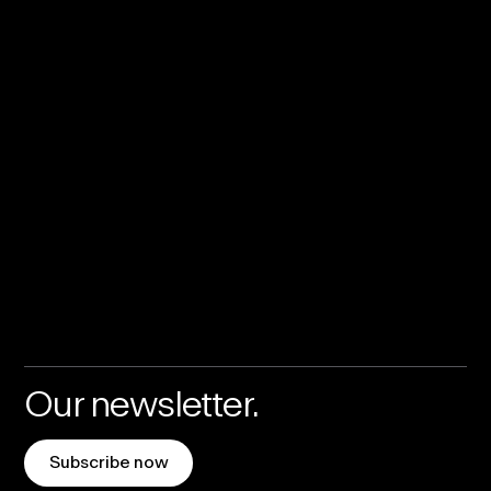
Our newsletter.
Subscribe now