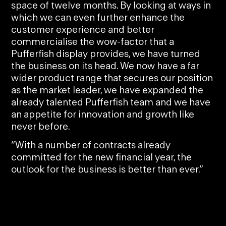
space of twelve months. By looking at ways in
which we can even further enhance the
customer experience and better
commercialise the wow-factor that a
Pufferfish display provides, we have turned
the business on its head. We now have a far
wider product range that secures our position
as the market leader, we have expanded the
already talented Pufferfish team and we have
an appetite for innovation and growth like
never before.
“With a number of contracts already
committed for the new financial year, the
outlook for the business is better than ever.”