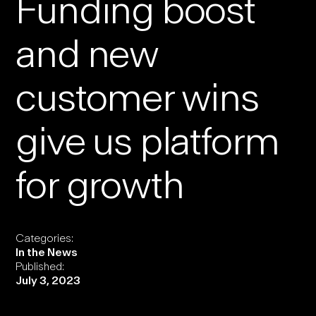
Funding boost
and new
customer wins
give us platform
for growth
Categories:
In the News
Published:
July 3, 2023