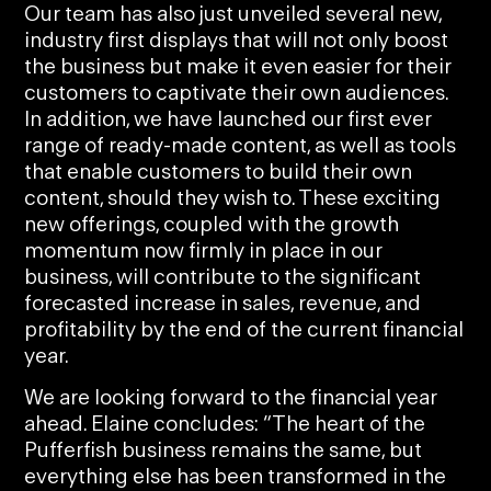
Our team has also just unveiled several new,
industry first displays that will not only boost
the business but make it even easier for their
customers to captivate their own audiences.
In addition, we have launched our first ever
range of ready-made content, as well as tools
that enable customers to build their own
content, should they wish to. These exciting
new offerings, coupled with the growth
momentum now firmly in place in our
business, will contribute to the significant
forecasted increase in sales, revenue, and
profitability by the end of the current financial
year.
We are looking forward to the financial year
ahead. Elaine concludes: “The heart of the
Pufferfish business remains the same, but
everything else has been transformed in the