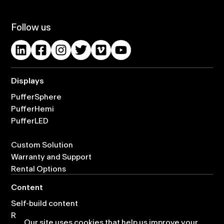
Follow us
Displays
PufferSphere
PufferHemi
PufferLED
Custom Solution
Warranty and Support
Rental Options
Content
Self-build content
Ready-made content
Our site uses cookies that help us improve your