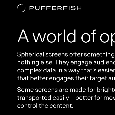
Purposes
A world of o
Spherical screens offer something
nothing else. They engage audience
complex data
in a way that’s easi
that better engages their
target a
Some screens are
made for brigh
transported easily
– better for mov
control the content.