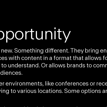
pportunity
 new. Something different. They bring 
s with content in a format that allows f
er to understand. Or allows brands to co
udiences
.
ter environment
s, like conferences or rec
ing to various locations. Some options a