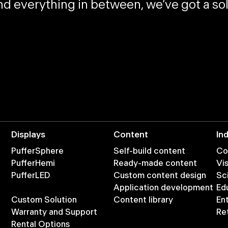
and
everything in between
, we’ve got a s
Displays
Content
In
PufferSphere
Self-build content
Co
PufferHemi
Ready-made content
Vis
PufferLED
Custom content design
Sc
Application development
Ed
Custom Solution
Content library
En
Warranty and Support
Ret
Rental Options