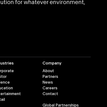
olution for whatever environment,
dustries
Company
rporate
About
itor
Partners
ience
News
ucation
Careers
tertainment
Contact
ail
Global Partnerships