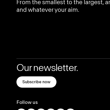
From the
smallest
to the
largest
, 
and whatever your aim.
Our newsletter.
Subscribe now
Follow us