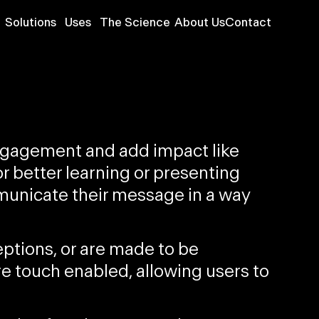
Solutions
Uses
The Science
About Us
Contact
engagement and add impact like
or
better learning
or
presenting
mmunicate their message in a way
eptions, or are
made to be
re
touch enabled
, allowing users to